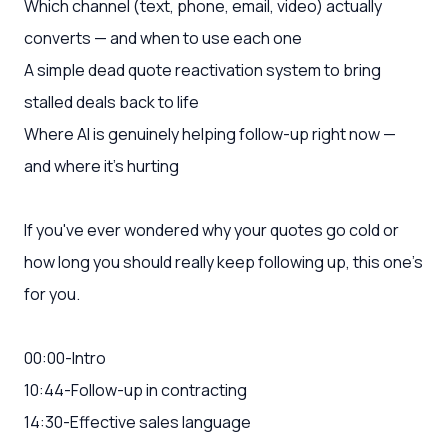
Which channel (text, phone, email, video) actually
converts — and when to use each one
A simple dead quote reactivation system to bring
stalled deals back to life
Where AI is genuinely helping follow-up right now —
and where it's hurting
If you've ever wondered why your quotes go cold or
how long you should really keep following up, this one's
for you.
00:00-Intro
10:44-Follow-up in contracting
14:30-Effective sales language