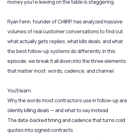
money you're leaving on the table is staggering.
Ryan Fenn, founder of CHIIRP, has analyzed massive
volumes of real customer conversations to find out
what actually gets replies, what kills deals, and what
the best follow-up systems do differently. In this
episode, we break it all down into the three elements
that matter most: words, cadence, and channel.
You'll learn:
Why the words most contractors use in follow-up are
silently killing deals — and what to say instead
The data-backed timing and cadence that turns cold
quotes into signed contracts