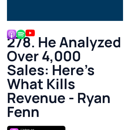
278. He Analyzed
Over 4,000
Sales: Here’s
What Kills
Revenue - Ryan
Fenn