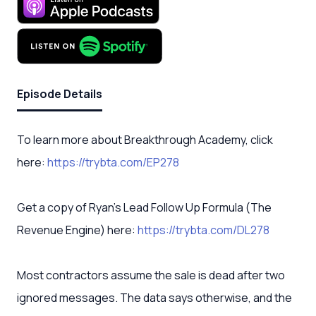
Episode Details
To learn more about Breakthrough Academy, click
here:
https://trybta.com/EP278
Get a copy of Ryan’s Lead Follow Up Formula (The
Revenue Engine) here:
https://trybta.com/DL278
Most contractors assume the sale is dead after two
ignored messages. The data says otherwise, and the