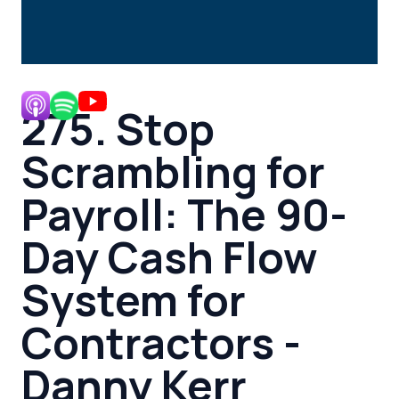
275. Stop
Scrambling for
Payroll: The 90-
Day Cash Flow
System for
Contractors -
Danny Kerr