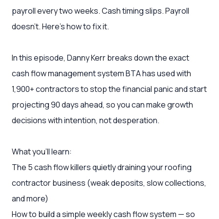
payroll every two weeks. Cash timing slips. Payroll
doesn't. Here's how to fix it.
In this episode, Danny Kerr breaks down the exact
cash flow management system BTA has used with
1,900+ contractors to stop the financial panic and start
projecting 90 days ahead, so you can make growth
decisions with intention, not desperation.
What you'll learn:
The 5 cash flow killers quietly draining your roofing
contractor business (weak deposits, slow collections,
and more)
How to build a simple weekly cash flow system — so