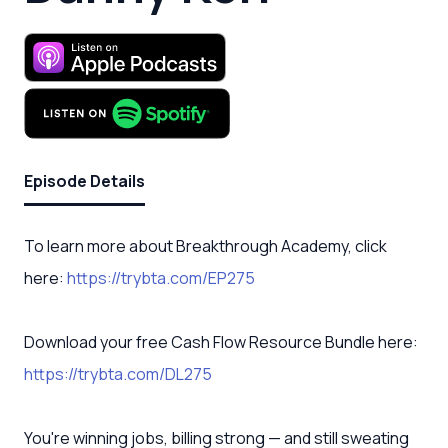
Episode Details
To learn more about Breakthrough Academy, click
here:
https://trybta.com/EP275
Download your free Cash Flow Resource Bundle here:
https://trybta.com/DL275
You're winning jobs, billing strong — and still sweating