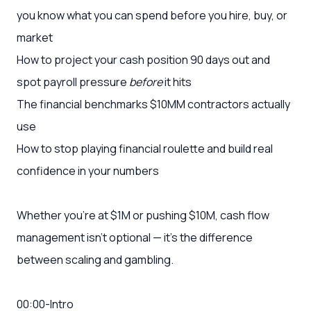
you know what you can spend before you hire, buy, or
market
How to project your cash position 90 days out and
spot payroll pressure
before
it hits
The financial benchmarks $10MM contractors actually
use
How to stop playing financial roulette and build real
confidence in your numbers
Whether you're at $1M or pushing $10M, cash flow
management isn't optional — it's the difference
between scaling and gambling.
00:00-Intro