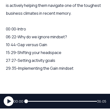
is actively helping them navigate one of the toughest
business climates in recent memory.
00:00-Intro
06:22-Why do we ignore mindset?
10:44-Gap versus Gain
15:29-Shifting your headspace
27:27-Setting activity goals
29:35-Implementing the Gain mindset
00:00
36:05