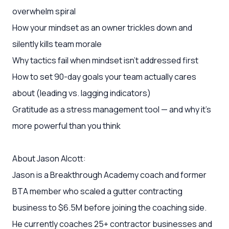
overwhelm spiral
How your mindset as an owner trickles down and
silently kills team morale
Why tactics fail when mindset isn't addressed first
How to set 90-day goals your team actually cares
about (leading vs. lagging indicators)
Gratitude as a stress management tool — and why it's
more powerful than you think
About Jason Alcott:
Jason is a Breakthrough Academy coach and former
BTA member who scaled a gutter contracting
business to $6.5M before joining the coaching side.
He currently coaches 25+ contractor businesses and