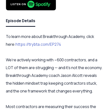
Episode Details
To learn more about Breakthrough Academy, click
here:
https://trybta.com/EP274
We’re actively working with ~600 contractors, and a
LOT of them are struggling — and it's not the economy.
Breakthrough Academy coach Jason Alcott reveals
the hidden mindset trap keeping contractors stuck,
and the one framework that changes everything.
Most contractors are measuring their success the