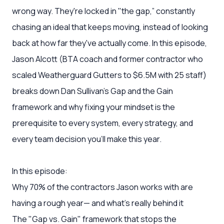
wrong way. They're locked in "the gap,” constantly
chasing an ideal that keeps moving, instead of looking
back at how far they've actually come. In this episode,
Jason Alcott (BTA coach and former contractor who
scaled Weatherguard Gutters to $6.5M with 25 staff)
breaks down Dan Sullivan's Gap and the Gain
framework and why fixing your mindset is the
prerequisite to every system, every strategy, and
every team decision you'll make this year.
In this episode:
Why 70% of the contractors Jason works with are
having a rough year— and what's really behind it
The "Gap vs. Gain" framework that stops the