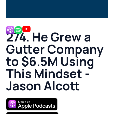
274. He Grew a
Gutter Company
to $6.5M Using
This Mindset -
Jason Alcott